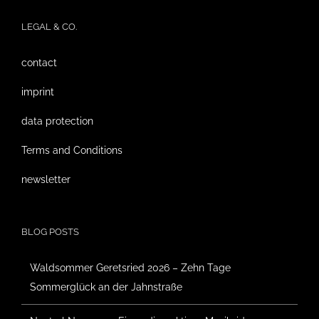
LEGAL & CO.
contact
imprint
data protection
Terms and Conditions
newsletter
BLOG POSTS
Waldsommer Geretsried 2026 – Zehn Tage
Sommerglück an der Jahnstraße