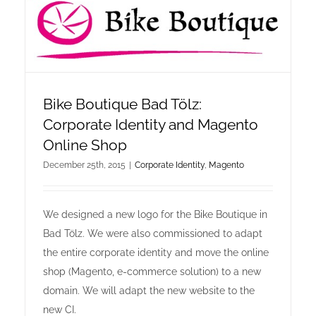
online shop offers
newsletter
Bike Boutique Bad Tölz:
contact
Corporate Identity and Magento
Online Shop
privacy policy
December 25th, 2015
|
Corporate Identity
,
Magento
imprint
We designed a new logo for the Bike Boutique in
Bad Tölz. We were also commissioned to adapt
the entire corporate identity and move the online
shop (Magento, e-commerce solution) to a new
domain. We will adapt the new website to the
new CI.