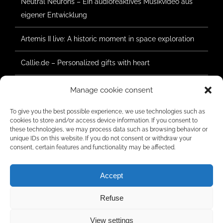
Neutral Neurons – Ein audioreaktives Musikvideo aus
eigener Entwicklung
Artemis II live: A historic moment in space exploration
Callie.de – Personalized gifts with heart
Forest Summer Geretsried 2025 – Construction has
Manage cookie consent
begun
To give you the best possible experience, we use technologies such as
cookies to store and/or access device information. If you consent to
these technologies, we may process data such as browsing behavior or
unique IDs on this website. If you do not consent or withdraw your
RATINGS
consent, certain features and functionality may be affected.
Accept
Refuse
© Copyright 2006 -
2026 | Radar Five Media | All rights reserved.
View settings