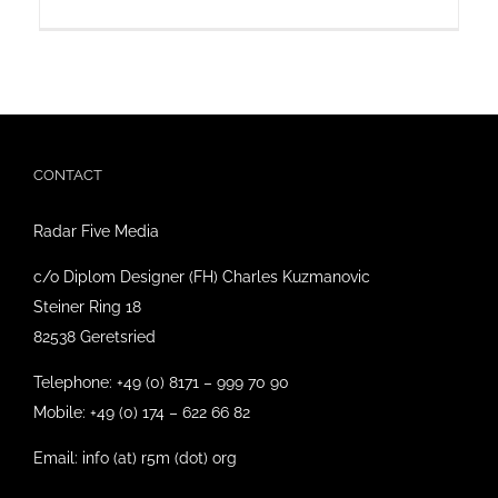
CONTACT
Radar Five Media
c/o Diplom Designer (FH) Charles Kuzmanovic
Steiner Ring 18
82538 Geretsried
Telephone: +49 (0) 8171 – 999 70 90
Mobile: +49 (0) 174 – 622 66 82
Email: info (at) r5m (dot) org