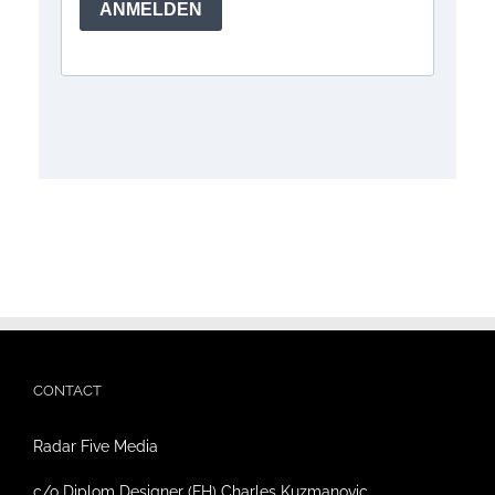
CONTACT
Radar Five Media
c/o Diplom Designer (FH) Charles Kuzmanovic