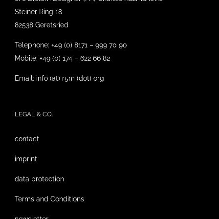
Steiner Ring 18
82538 Geretsried
Telephone: +49 (0) 8171 – 999 70 90
Mobile: +49 (0) 174 – 622 66 82
Email: info (at) r5m (dot) org
LEGAL & CO.
contact
imprint
data protection
Terms and Conditions