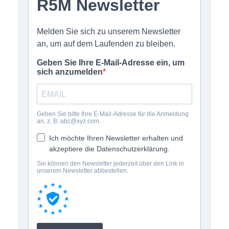
online shop offers
newsletter
contact
privacy policy
imprint