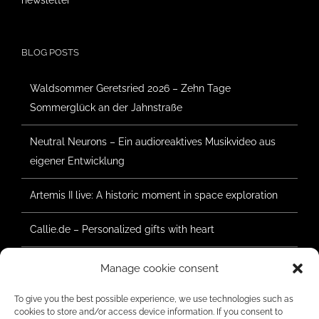
newsletter
BLOG POSTS
Waldsommer Geretsried 2026 – Zehn Tage
Sommerglück an der Jahnstraße
Neutral Neurons – Ein audioreaktives Musikvideo aus
eigener Entwicklung
Artemis II live: A historic moment in space exploration
Callie.de – Personalized gifts with heart
Forest Summer Geretsried 2025 – Construction has
Manage cookie consent
begun
To give you the best possible experience, we use technologies such as
cookies to store and/or access device information. If you consent to