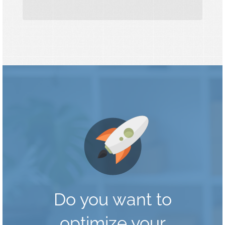
Do you want to
optimize your