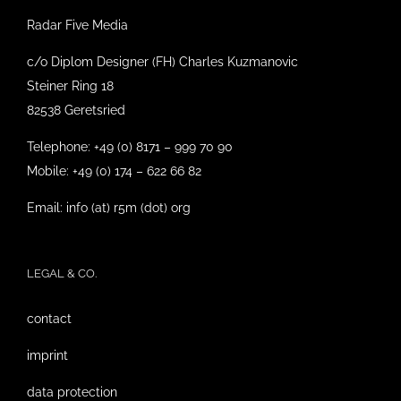
Radar Five Media
c/o Diplom Designer (FH) Charles Kuzmanovic
Steiner Ring 18
82538 Geretsried
Telephone: +49 (0) 8171 – 999 70 90
Mobile: +49 (0) 174 – 622 66 82
Email: info (at) r5m (dot) org
LEGAL & CO.
contact
imprint
data protection