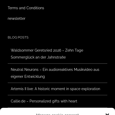
Terms and Conditions
newsletter
BLOG POSTS
Waldsommer Geretsried 2026 – Zehn Tage
Sommerglück an der Jahnstraße
Neutral Neurons – Ein audioreaktives Musikvideo aus
eigener Entwicklung
Artemis II live: A historic moment in space exploration
Callie.de – Personalized gifts with heart
Forest Summer Geretsried 2025 – Construction has