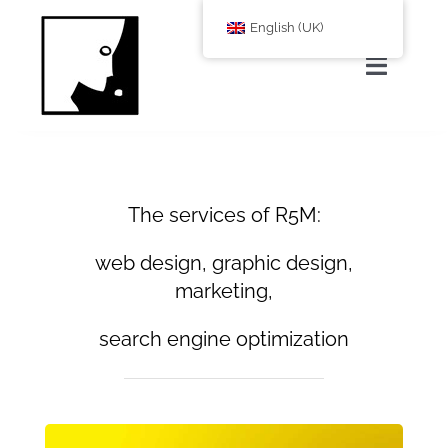
Zum
English (UK)
Inhalt
springen
Toggle
Navigat
Home
About Us
The services of R5M:
web design, graphic design,
services
marketing,
search engine optimization
Corporate Blog
shop