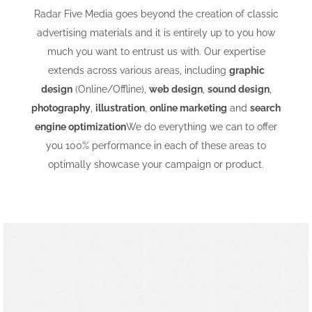
Radar Five Media goes beyond the creation of classic
advertising materials and it is entirely up to you how
much you want to entrust us with. Our expertise
extends across various areas, including
graphic
design
(Online/Offline),
web design
,
sound design
,
photography
,
illustration
,
online marketing
and
search
engine optimization
We do everything we can to offer
you 100% performance in each of these areas to
optimally showcase your campaign or product.