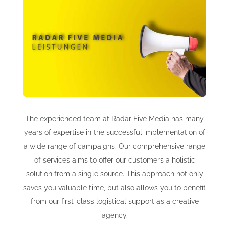
online shop offers
newsletter
contact
privacy policy
The experienced team at Radar Five Media has many
years of expertise in the successful implementation of
a wide range of campaigns. Our comprehensive range
imprint
of services aims to offer our customers a holistic
solution from a single source. This approach not only
saves you valuable time, but also allows you to benefit
from our first-class logistical support as a creative
agency.