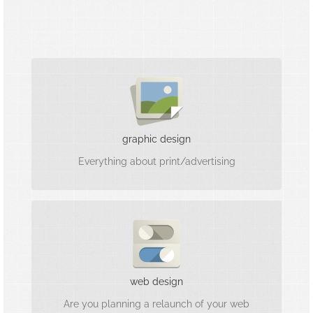
Visually convincing
We are printing and design professionals for
your upcoming project.
graphic design
Everything about print/advertising
Mobile First & customer-oriented
We are very familiar with the web and can also
web design
implement your project tailor-made.
Are you planning a relaunch of your web