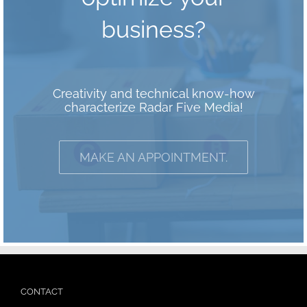
business?
Creativity and technical know-how
characterize Radar Five Media!
MAKE AN APPOINTMENT.
CONTACT