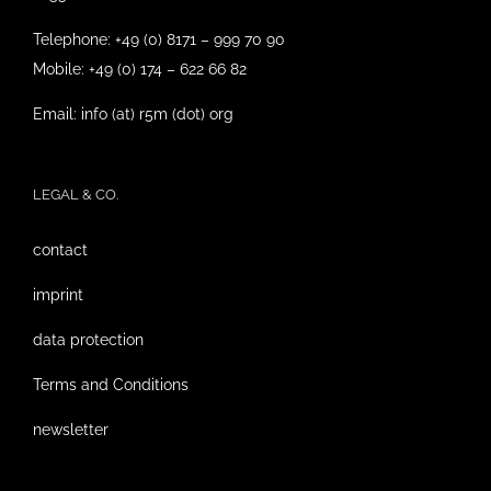
Telephone: +49 (0) 8171 – 999 70 90
Mobile: +49 (0) 174 – 622 66 82
Email: info (at) r5m (dot) org
LEGAL & CO.
contact
imprint
data protection
Terms and Conditions
newsletter