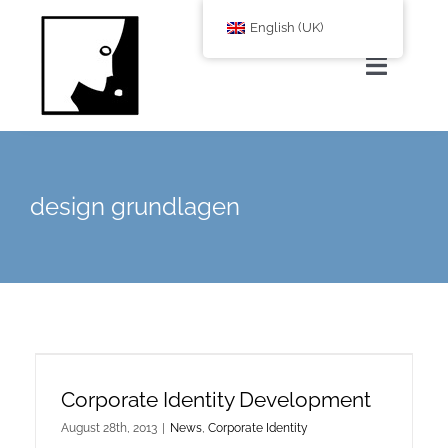
Zum
English (UK)
Inhalt
springen
Toggle
Navigat
Home
design grundlagen
About Us
services
Corporate Blog
Corporate Identity Development
shop
August 28th, 2013
|
News
,
Corporate Identity