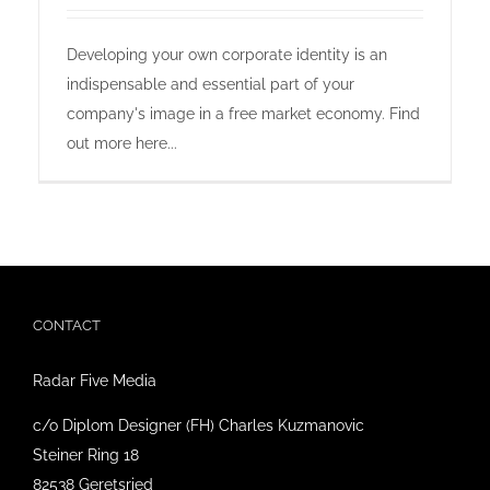
online shop offers
Developing your own corporate identity is an
indispensable and essential part of your
newsletter
company's image in a free market economy. Find
out more here...
contact
privacy policy
imprint
CONTACT
Radar Five Media
c/o Diplom Designer (FH) Charles Kuzmanovic
Steiner Ring 18
82538 Geretsried