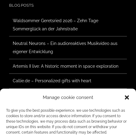
BLOG POSTS
Waldsommer Geretsried 2026 – Zehn Tage
Sommerglück an der Jahnstraße
Neutral Neurons – Ein audioreaktives Musikvideo aus
eigener Entwicklung
Artemis II live: A historic moment in space exploration
Callie.de – Personalized gifts with heart
Forest Summer Geretsried 2025 – Construction has
Manage cookie consent
begun
To give you the best possible experience, we use technologies such as
cookies to store and/or access device information. If you consent to
these technologies, we may process data such as browsing behavior or
unique IDs on this website. If you do not consent or withdraw your
RATINGS
consent, certain features and functionality may be affected.