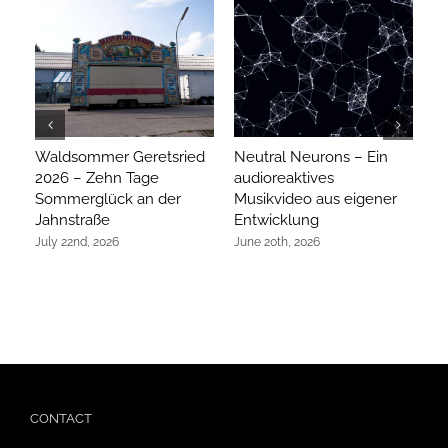
Waldsommer Geretsried
Neutral Neurons – Ein
Ar
2026 – Zehn Tage
audioreaktives
m
Sommerglück an der
Musikvideo aus eigener
ex
Jahnstraße
Entwicklung
Ap
July 22nd, 2026
June 20th, 2026
CONTACT