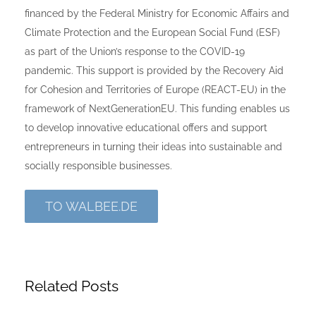
financed by the Federal Ministry for Economic Affairs and
Climate Protection and the European Social Fund (ESF)
as part of the Union’s response to the COVID-19
pandemic. This support is provided by the Recovery Aid
for Cohesion and Territories of Europe (REACT-EU) in the
framework of NextGenerationEU. This funding enables us
to develop innovative educational offers and support
entrepreneurs in turning their ideas into sustainable and
socially responsible businesses.
TO WALBEE.DE
Related Posts