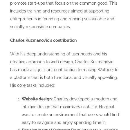
promote start-ups that focus on the common good. This
includes training and resources aimed at supporting
entrepreneurs in founding and running sustainable and
socially responsible companies.
Charles Kuzmanovic's contribution
With his deep understanding of user needs and his
creative approach to web design, Charles Kuzmanovic
has made a significant contribution to making Walbee.de
a platform that is both functional and visually appealing.
His core tasks included:
Website design:
Charles developed a modern and
intuitive design that maximizes usability. His goal
was to create an environment that users would find
easy to navigate and enjoy spending time in.