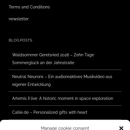
Terms and Conditions
newsletter
BLOG POSTS
Waldsommer Geretsried 2026 – Zehn Tage
Sommerglück an der Jahnstraße
Neutral Neurons – Ein audioreaktives Musikvideo aus
eigener Entwicklung
Artemis II live: A historic moment in space exploration
Callie.de – Personalized gifts with heart
Forest Summer Geretsried 2025 – Construction has
Manage cookie consent