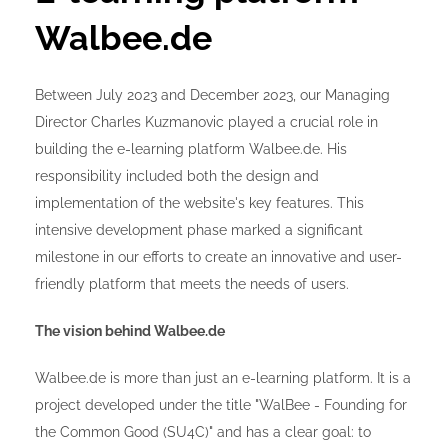
Walbee.de
Between July 2023 and December 2023, our Managing
Director Charles Kuzmanovic played a crucial role in
building the e-learning platform Walbee.de. His
responsibility included both the design and
implementation of the website's key features. This
intensive development phase marked a significant
milestone in our efforts to create an innovative and user-
friendly platform that meets the needs of users.
The vision behind Walbee.de
Walbee.de is more than just an e-learning platform. It is a
project developed under the title "WalBee - Founding for
the Common Good (SU4C)" and has a clear goal: to