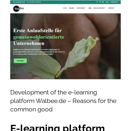
View
online shop offers
Larger
Image
newsletter
contact
privacy policy
imprint
Development of the e-learning
platform Walbee.de – Reasons for the
common good
E-learning platform