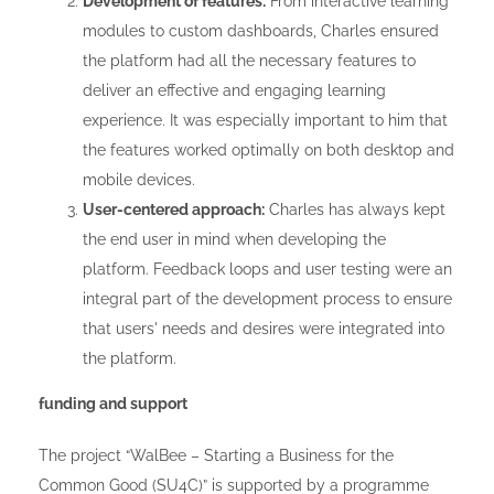
Development of features:
From interactive learning
modules to custom dashboards, Charles ensured
the platform had all the necessary features to
deliver an effective and engaging learning
experience. It was especially important to him that
the features worked optimally on both desktop and
mobile devices.
User-centered approach:
Charles has always kept
the end user in mind when developing the
platform. Feedback loops and user testing were an
integral part of the development process to ensure
that users' needs and desires were integrated into
the platform.
funding and support
The project “WalBee – Starting a Business for the
Common Good (SU4C)” is supported by a programme