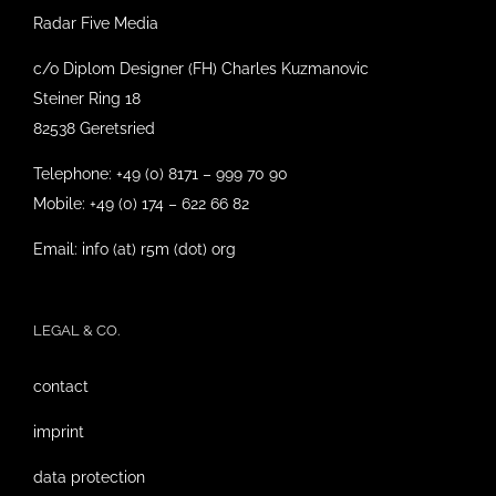
Radar Five Media
c/o Diplom Designer (FH) Charles Kuzmanovic
Steiner Ring 18
82538 Geretsried
Telephone: +49 (0) 8171 – 999 70 90
Mobile: +49 (0) 174 – 622 66 82
Email: info (at) r5m (dot) org
LEGAL & CO.
contact
imprint
data protection