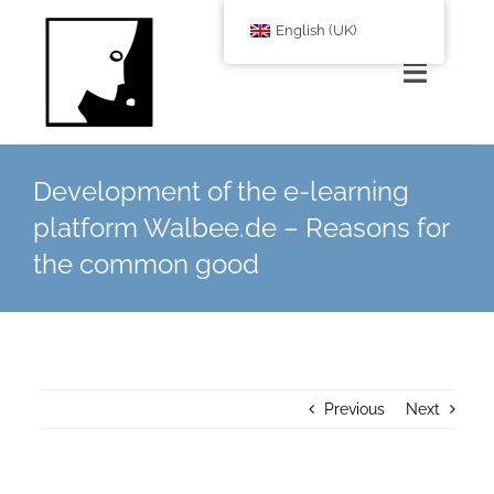
Zum
English (UK)
Inhalt
springen
Toggle
Navigat
Home
Development of the e-learning
platform Walbee.de – Reasons for
About Us
the common good
services
Corporate Blog
Previous
Next
shop